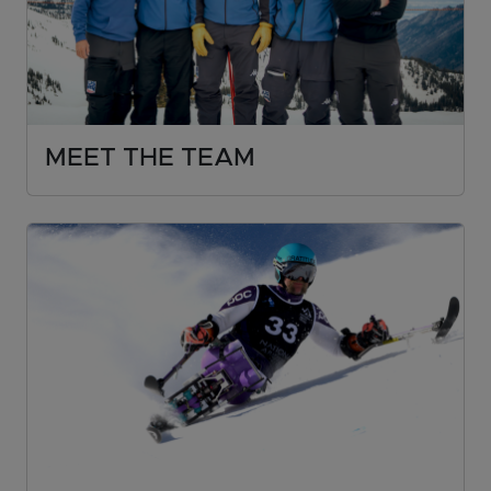
MEET THE TEAM