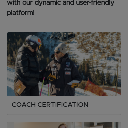
with our dynamic and user-friendly
platform!
COACH CERTIFICATION