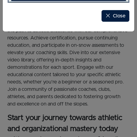
Close
Welcome to U.S. Ski & Snowboard Sport Education
Academy, an all-inclusive education platform! Unlock
the path to athletic excellence with our comprehensive
resources. Achieve certification, pursue continuing
education, and participate in on-snow assessments to
elevate your coaching skills. Dive into our extensive
video library, offering in-depth insights and
demonstrations for each sport. Engage with our
educational content tailored to your specific athletic
needs, whether you're a beginner or a seasoned pro.
Join a community of passionate coaches, clubs,
athletes, and parents dedicated to fostering growth
and excellence on and off the slopes.
Start your journey towards athletic
and organizational mastery today