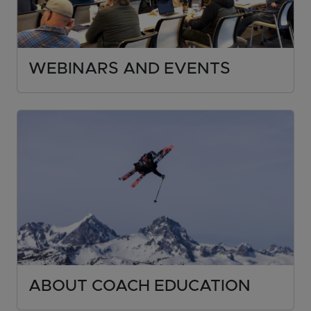
WEBINARS AND EVENTS
ABOUT COACH EDUCATION