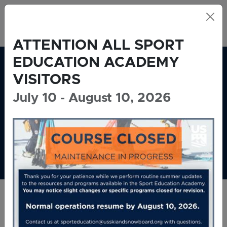
Skip to main content
USSS Sports Education Academy
ATTENTION ALL SPORT
EDUCATION ACADEMY
VISITORS
July 10 - August 10, 2026
U.S. SKI &
SNOWBOARD SPORT
EDUCATION ACADEMY
Welcome!