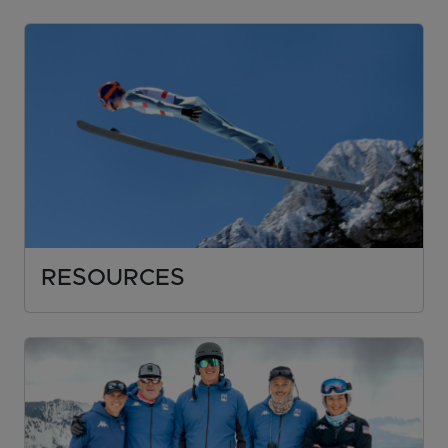
RESOURCES