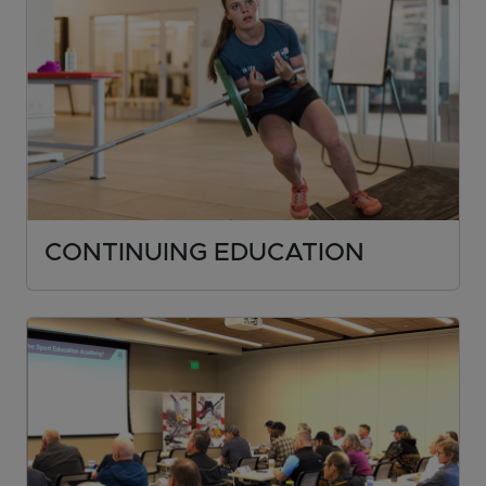
CONTINUING EDUCATION